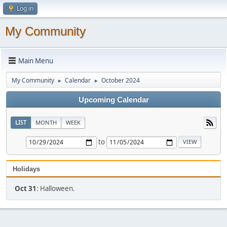
Log in
My Community
Main Menu
My Community
Calendar
October 2024
►
►
Upcoming Calendar
LIST
MONTH
WEEK
to
Holidays
Oct 31
: Halloween.