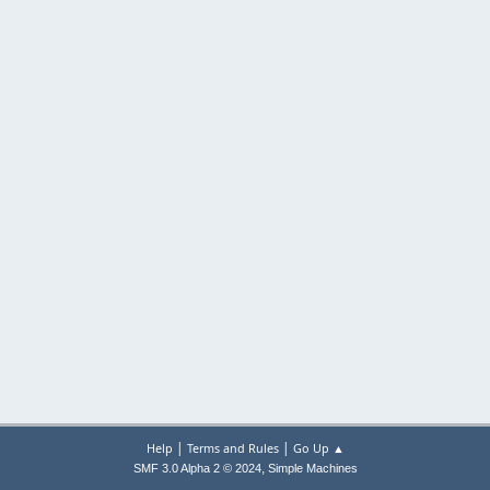
|
|
Help
Terms and Rules
Go Up ▲
,
SMF 3.0 Alpha 2 © 2024
Simple Machines