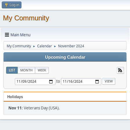
Log in
My Community
Main Menu
My Community
Calendar
November 2024
►
►
Upcoming Calendar
LIST
MONTH
WEEK
to
Holidays
Nov 11
: Veterans Day (USA).