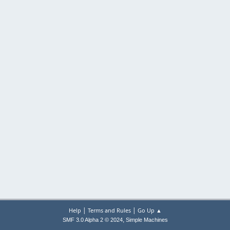
|
|
Help
Terms and Rules
Go Up ▲
,
SMF 3.0 Alpha 2 © 2024
Simple Machines