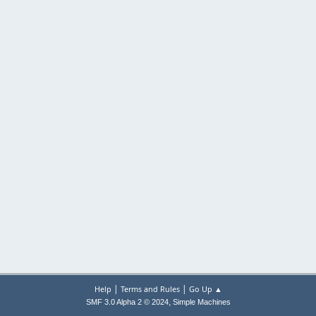
|
|
Help
Terms and Rules
Go Up ▲
,
SMF 3.0 Alpha 2 © 2024
Simple Machines