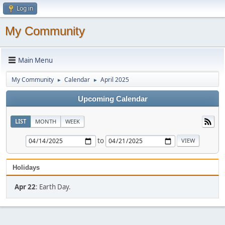
Log in
My Community
Main Menu
My Community
Calendar
April 2025
►
►
Upcoming Calendar
LIST
MONTH
WEEK
to
Holidays
Apr 22
: Earth Day.