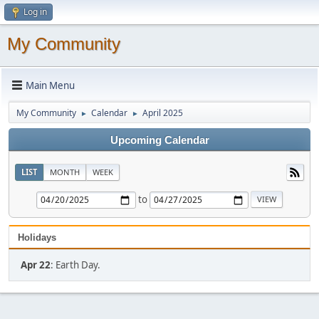
Log in
My Community
Main Menu
My Community
Calendar
April 2025
►
►
Upcoming Calendar
LIST
MONTH
WEEK
to
Holidays
Apr 22
: Earth Day.