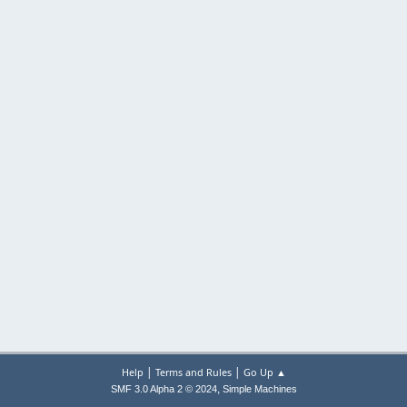
|
|
Help
Terms and Rules
Go Up ▲
,
SMF 3.0 Alpha 2 © 2024
Simple Machines