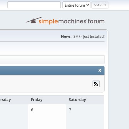
News:
SMF - Just Installed!
»
rsday
Friday
Saturday
6
7