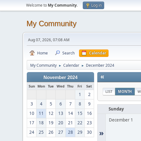
Welcome to
My Community
.
Log in
My Community
Aug 07, 2026, 07:08 AM
Home
Search
Calendar
My Community
Calendar
December 2024
►
►
«
November 2024
Sun
Mon
Tue
Wed
Thu
Fri
Sat
LIST
MONTH
W
1
2
3
4
5
6
7
8
9
Sunday
10
11
12
13
14
15
16
December 1
17
18
19
20
21
22
23
»
24
25
26
27
28
29
30