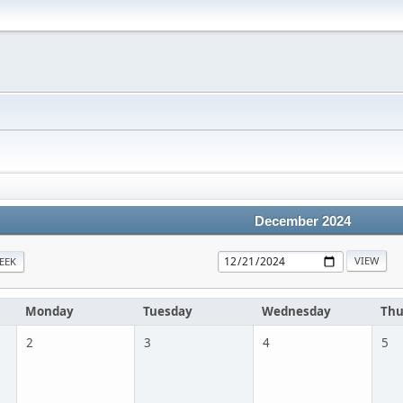
December 2024
EEK
Monday
Tuesday
Wednesday
Thu
2
3
4
5