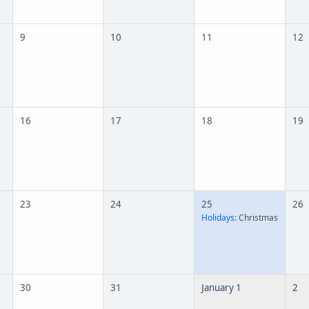
9
10
11
12
16
17
18
19
23
24
25
26
Holidays:
Christmas
30
31
January 1
2