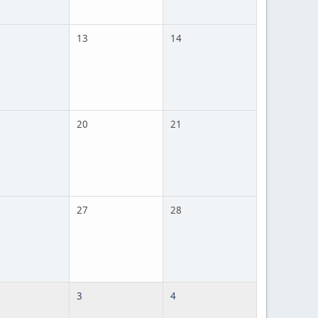
13
14
20
21
27
28
3
4