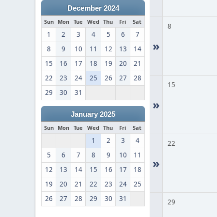
December 2024
Sun
Mon
Tue
Wed
Thu
Fri
Sat
8
1
2
3
4
5
6
7
»
8
9
10
11
12
13
14
15
16
17
18
19
20
21
22
23
24
25
26
27
28
15
29
30
31
»
January 2025
Sun
Mon
Tue
Wed
Thu
Fri
Sat
1
2
3
4
22
5
6
7
8
9
10
11
»
12
13
14
15
16
17
18
19
20
21
22
23
24
25
26
27
28
29
30
31
29