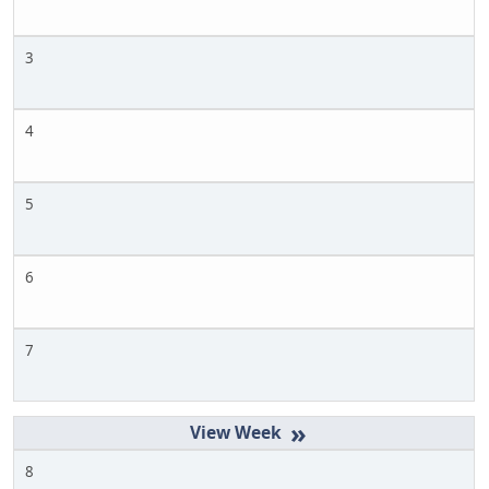
3
4
5
6
7
»
8