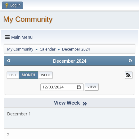
Log in
My Community
Main Menu
My Community
Calendar
December 2024
►
►
«
»
December 2024
LIST
MONTH
WEEK
»
December 1
2