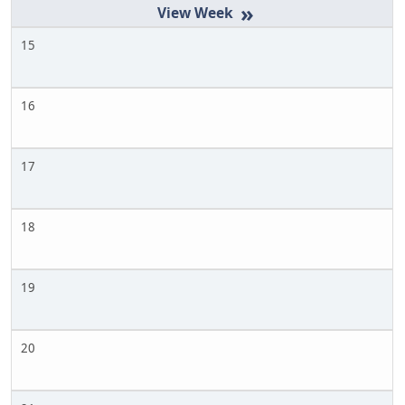
»
15
16
17
18
19
20