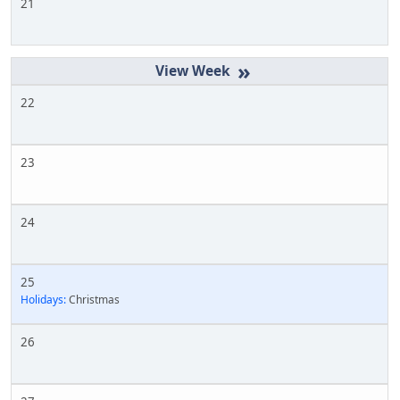
21
»
22
23
24
25
Holidays:
Christmas
26