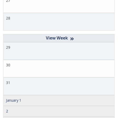
27
28
»
29
30
31
January 1
2