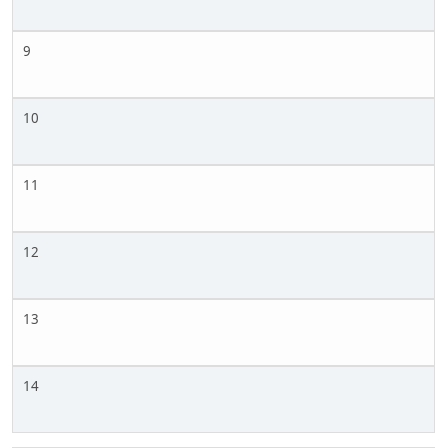
9
10
11
12
13
14