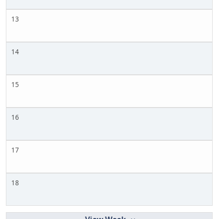
13
14
15
16
17
18