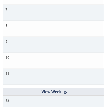
7
8
9
10
11
»
12