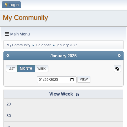
Log in
My Community
Main Menu
My Community
Calendar
January 2025
►
►
«
»
January 2025
LIST
MONTH
WEEK
»
29
30