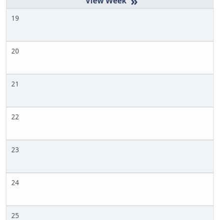
»
19
20
21
22
23
24
25