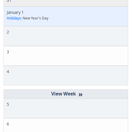
31
January 1
Holidays:
New Year's Day
2
3
4
»
5
6