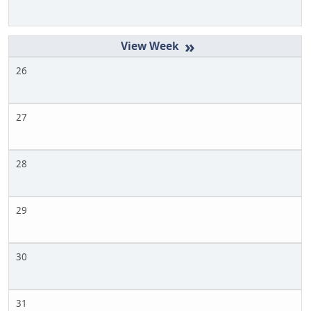
»
26
27
28
29
30
31