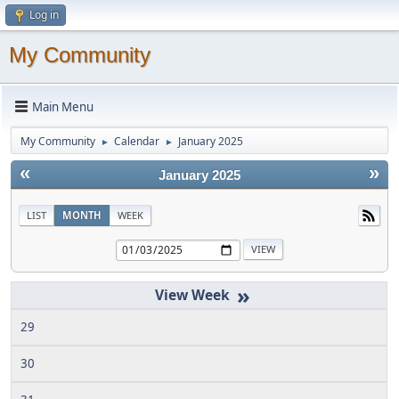
Log in
My Community
Main Menu
My Community
Calendar
January 2025
►
►
«
»
January 2025
LIST
MONTH
WEEK
»
29
30