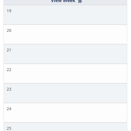
»
19
20
21
22
23
24
25