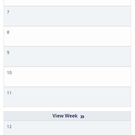
7
8
9
10
11
»
12