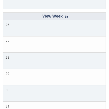
»
26
27
28
29
30
31