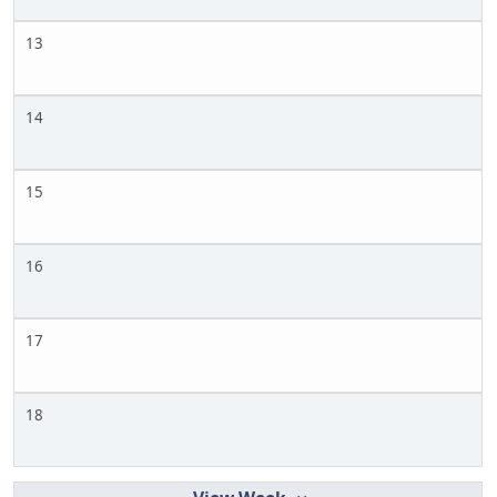
13
14
15
16
17
18