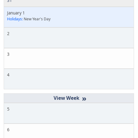
31
January 1
Holidays:
New Year's Day
2
3
4
»
5
6