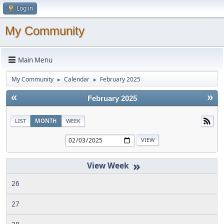
Log in
My Community
Main Menu
My Community
Calendar
February 2025
►
►
«
»
February 2025
LIST
MONTH
WEEK
»
26
27