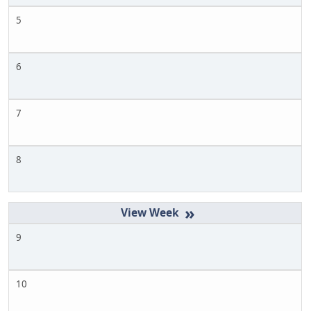
5
6
7
8
»
9
10