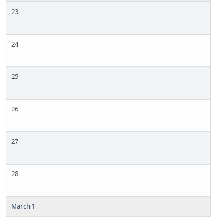
23
24
25
26
27
28
March 1