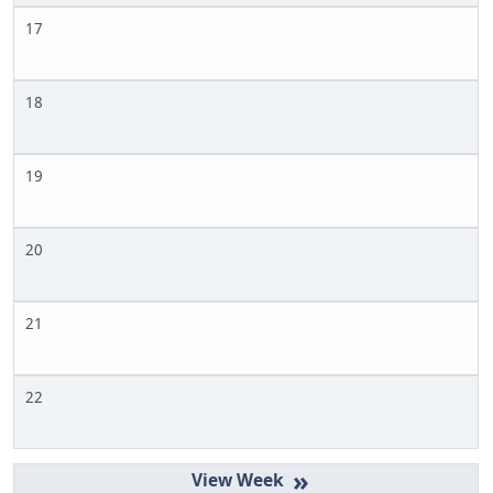
17
18
19
20
21
22
»