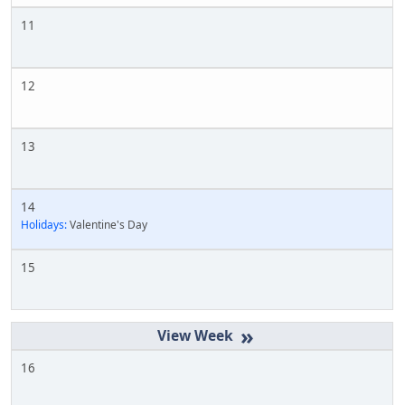
11
12
13
14
Holidays:
Valentine's Day
15
»
16