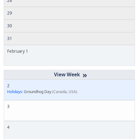
28
29
30
31
February 1
»
2
Holidays:
Groundhog Day
Canada, USA
3
4