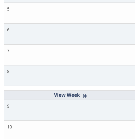
5
6
7
8
»
9
10