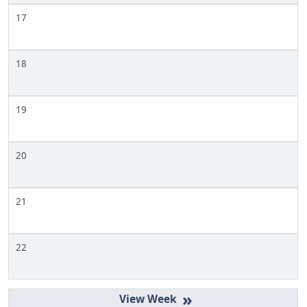
17
18
19
20
21
22
»