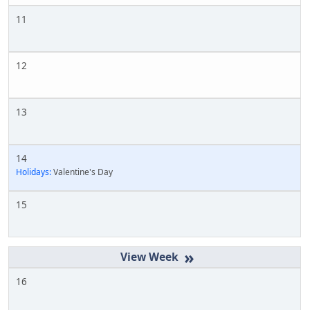
11
12
13
14
Holidays:
Valentine's Day
15
»
16