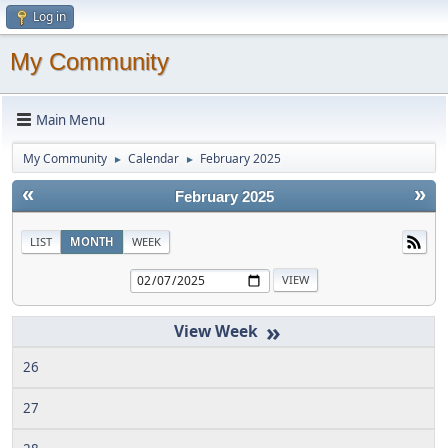
Log in
My Community
Main Menu
My Community
Calendar
February 2025
►
►
«
»
February 2025
LIST
MONTH
WEEK
»
26
27