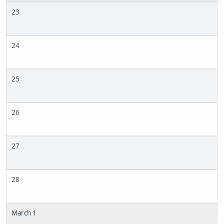
23
24
25
26
27
28
March 1