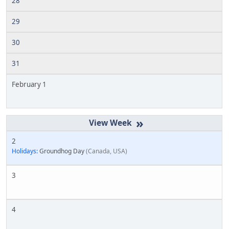
28
29
30
31
February 1
»
2
Holidays:
Groundhog Day
Canada, USA
3
4