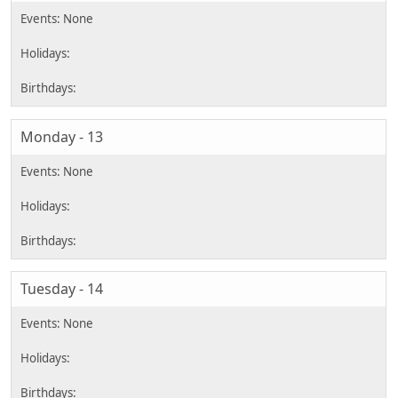
Monday - 13
Tuesday - 14