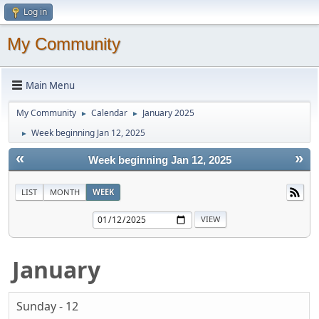
Log in
My Community
Main Menu
My Community
Calendar
January 2025
►
►
Week beginning Jan 12, 2025
►
«
»
Week beginning Jan 12, 2025
LIST
MONTH
WEEK
January
Sunday - 12