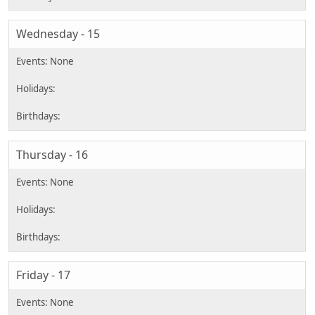
Wednesday - 15
Thursday - 16
Friday - 17